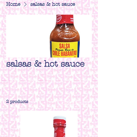
Home
salsas & hot sauce
salsas & hot sauce
All Products
Chillies
Drinks
Herbs & spices
2 products
Filter & Sort