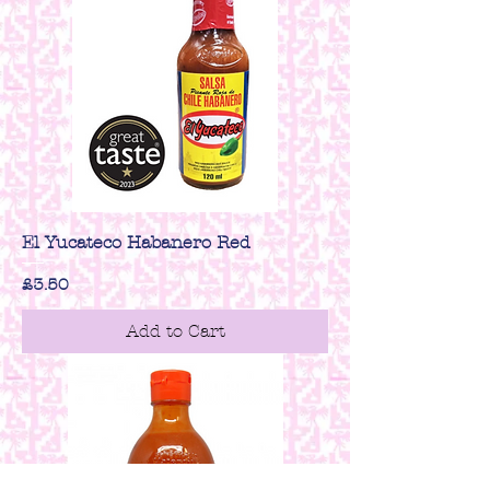
El Yucateco Habanero Red
Price
£3.50
Add to Cart