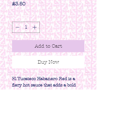
Price
£3.50
Quantity
*
Add to Cart
Buy Now
El Yucateco Habanero Red is a
fiery hot sauce that adds a bold
and spicy kick to any dish.
PRODUCT INFO
Size - 120ml
RETURN & REFUND
POLICY