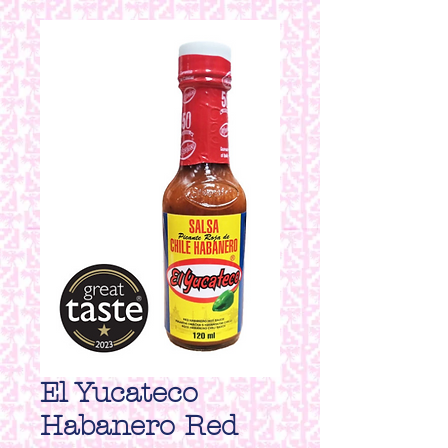
El Yucateco
Habanero Red