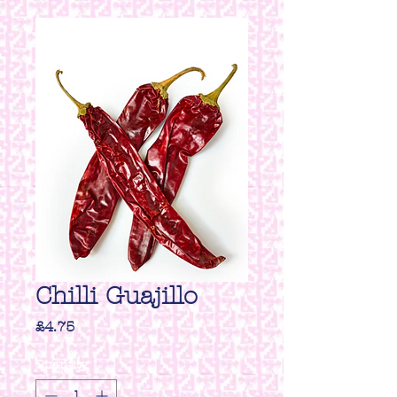
Chilli Guajillo
Price
£4.75
Quantity
*